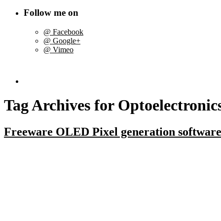
Follow me on
@ Facebook
@ Google+
@ Vimeo
Tag Archives for
Optoelectronic
Freeware OLED Pixel generation softwar