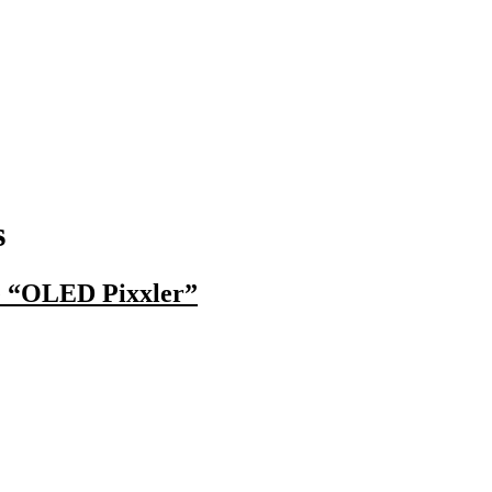
s
e “OLED Pixxler”