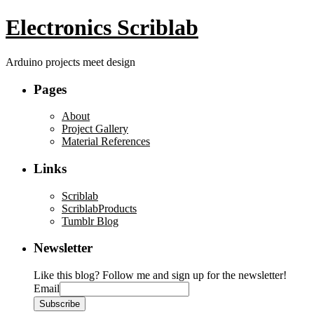
Electronics Scriblab
Arduino projects meet design
Pages
About
Project Gallery
Material References
Links
Scriblab
ScriblabProducts
Tumblr Blog
Newsletter
Like this blog? Follow me and sign up for the newsletter!
Email