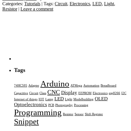
Categories:
Tutorials
| Tags:
Circuit
,
Electronics
,
LED
,
Light
,
Resistor
|
Leave a comment
Tags
Arduino
74HC595
Adapter
ATMega
Automation
Breadboard
CNC
Display
Capacitive
Circuit
Class
EEPROM
Electronics
esp8266
I2C
LED
OLED
Internet of things
IOT
Lamp
Light
Modelbuilding
Optoelectronics
PCB
Photography
Processing
Programming
Resistor
Sensor
Shift Register
Snippet