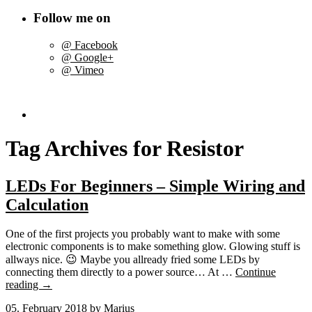
Follow me on
@ Facebook
@ Google+
@ Vimeo
Tag Archives for
Resistor
LEDs For Beginners – Simple Wiring and
Calculation
One of the first projects you probably want to make with some
electronic components is to make something glow. Glowing stuff is
allways nice. 😉 Maybe you allready fried some LEDs by
connecting them directly to a power source… At …
Continue
reading
→
05. February 2018
by Marius