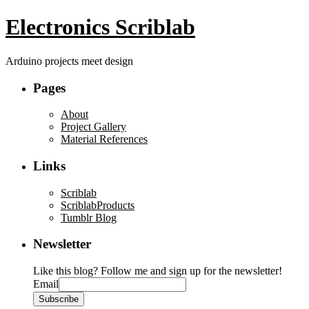
Electronics Scriblab
Arduino projects meet design
Pages
About
Project Gallery
Material References
Links
Scriblab
ScriblabProducts
Tumblr Blog
Newsletter
Like this blog? Follow me and sign up for the newsletter!
Email