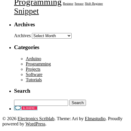
Programming
Resistor
Sensor
Shift Register
Snippet
Archives
Archives
Categories
Arduino
Programming
Projects
Software
Tutorials
Search
© 2026
Electronics Scriblab
. Theme: Ari by
Elmastudio
. Proudly
powered by
WordPress
.