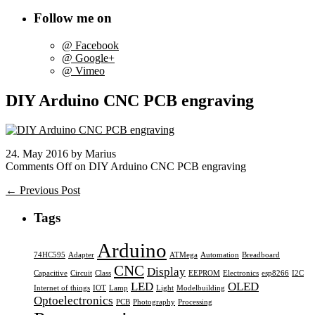
Follow me on
@ Facebook
@ Google+
@ Vimeo
DIY Arduino CNC PCB engraving
24. May 2016 by Marius
Comments Off
on DIY Arduino CNC PCB engraving
← Previous Post
Tags
Arduino
74HC595
Adapter
ATMega
Automation
Breadboard
CNC
Display
Capacitive
Circuit
Class
EEPROM
Electronics
esp8266
I2C
LED
OLED
Internet of things
IOT
Lamp
Light
Modelbuilding
Optoelectronics
PCB
Photography
Processing