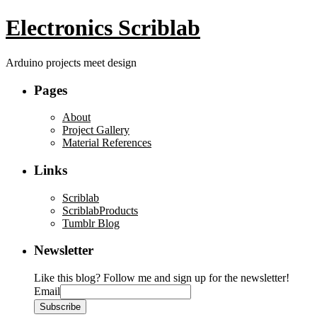
Electronics Scriblab
Arduino projects meet design
Pages
About
Project Gallery
Material References
Links
Scriblab
ScriblabProducts
Tumblr Blog
Newsletter
Like this blog? Follow me and sign up for the newsletter!
Email