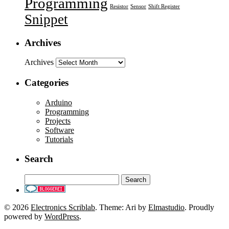
Programming
Resistor
Sensor
Shift Register
Snippet
Archives
Archives
Categories
Arduino
Programming
Projects
Software
Tutorials
Search
© 2026
Electronics Scriblab
. Theme: Ari by
Elmastudio
. Proudly
powered by
WordPress
.