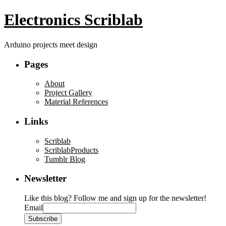
Electronics Scriblab
Arduino projects meet design
Pages
About
Project Gallery
Material References
Links
Scriblab
ScriblabProducts
Tumblr Blog
Newsletter
Like this blog? Follow me and sign up for the newsletter!
Email