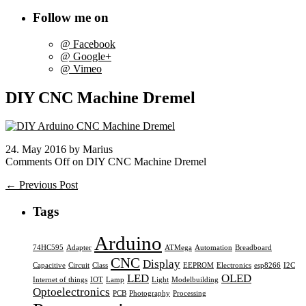
Follow me on
@ Facebook
@ Google+
@ Vimeo
DIY CNC Machine Dremel
24. May 2016 by Marius
Comments Off
on DIY CNC Machine Dremel
← Previous Post
Tags
Arduino
74HC595
Adapter
ATMega
Automation
Breadboard
CNC
Display
Capacitive
Circuit
Class
EEPROM
Electronics
esp8266
I2C
LED
OLED
Internet of things
IOT
Lamp
Light
Modelbuilding
Optoelectronics
PCB
Photography
Processing