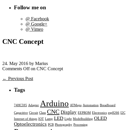
Follow me on
@ Facebook
@ Google+
@ Vimeo
CNC Concept
24. May 2016 by Marius
Comments Off
on CNC Concept
← Previous Post
Tags
Arduino
74HC595
Adapter
ATMega
Automation
Breadboard
CNC
Display
Capacitive
Circuit
Class
EEPROM
Electronics
esp8266
I2C
LED
OLED
Internet of things
IOT
Lamp
Light
Modelbuilding
Optoelectronics
PCB
Photography
Processing