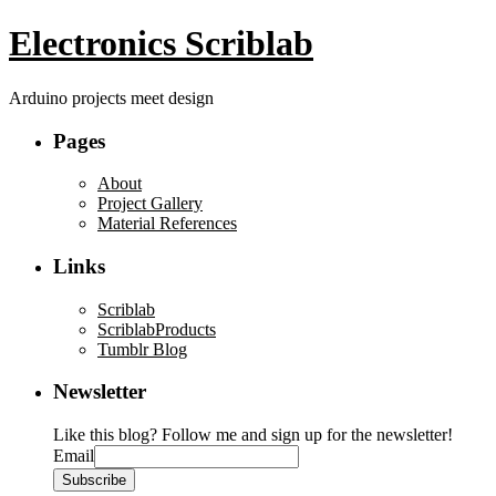
Electronics Scriblab
Arduino projects meet design
Pages
About
Project Gallery
Material References
Links
Scriblab
ScriblabProducts
Tumblr Blog
Newsletter
Like this blog? Follow me and sign up for the newsletter!
Email