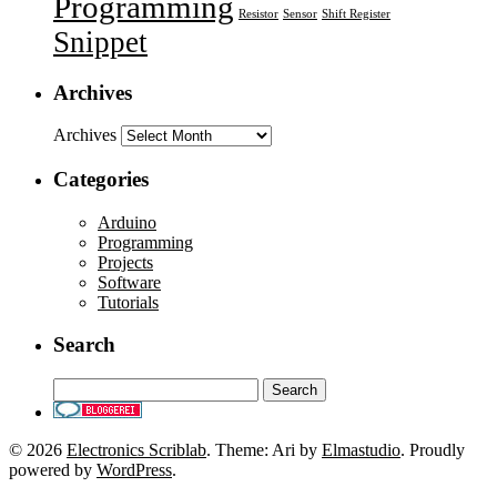
Programming
Resistor
Sensor
Shift Register
Snippet
Archives
Archives
Categories
Arduino
Programming
Projects
Software
Tutorials
Search
© 2026
Electronics Scriblab
. Theme: Ari by
Elmastudio
. Proudly
powered by
WordPress
.